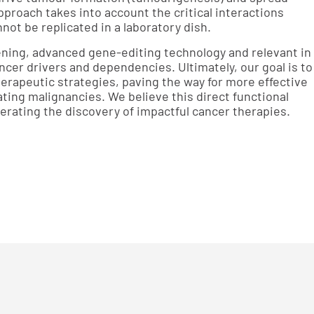
approach takes into account the critical interactions
ot be replicated in a laboratory dish.
ning, advanced gene-editing technology and relevant in
ancer drivers and dependencies. Ultimately, our goal is to
erapeutic strategies, paving the way for more effective
ating malignancies. We believe this direct functional
lerating the discovery of impactful cancer therapies.