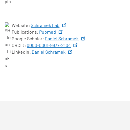
Website:
Schramek Lab
Publications:
Pubmed
Google Scholar:
Daniel Schramek
ORCID:
0000-0001-9977-2104
LinkedIn:
Daniel Schramek