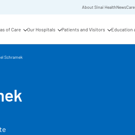
About Sinai Health
News
Care
as of Care
Our Hospitals
Patients and Visitors
Education 
iel Schramek
mek
te