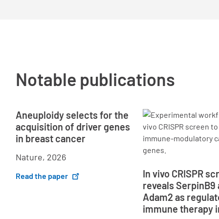
Notable publications
Aneuploidy selects for the
acquisition of driver genes
in breast cancer
Nature, 2026
In vivo CRISPR sc
Read the paper
reveals SerpinB9
Adam2 as regulat
immune therapy i