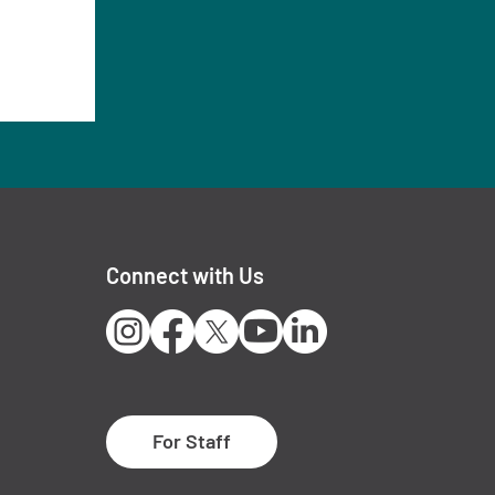
Connect with Us
Instagram
Facebook
X
Youtube
LinkedIn
For Staff