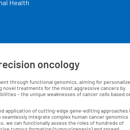
nai Health
recision oncology
tment through functional genomics, aiming for personaliz
ng novel treatments for the most aggressive cancers by
bilities – the unique weaknesses of cancer cells based o
nd application of cutting-edge gene-editing approaches 
 to seamlessly integrate complex human cancer genomics
o, we can functionally assess the roles of hundreds of
 drive tumour formation (tumourigenesis) and spread