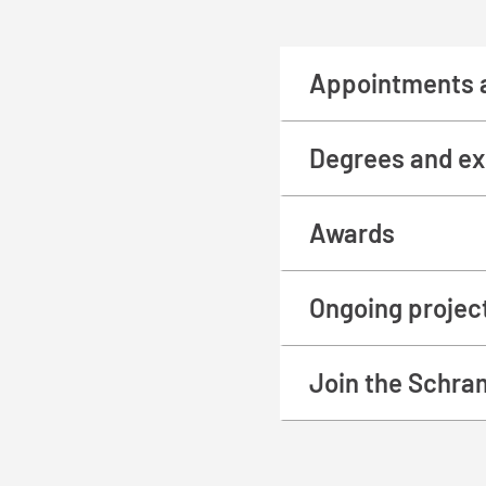
Appointments 
Degrees and ex
Awards
Ongoing projec
Join the Schra