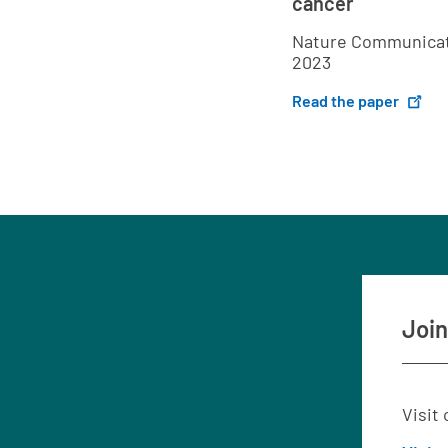
cancer
Nature Communicat
2023
Read the paper
Join
Visit