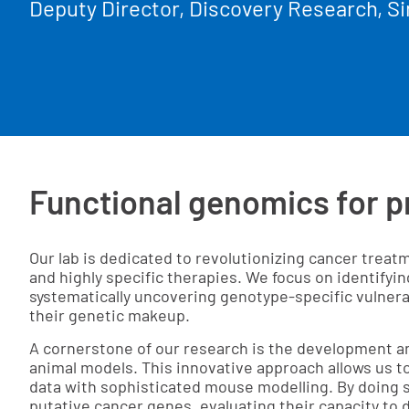
Deputy Director, Discovery Research, Si
Functional genomics for p
Our lab is dedicated to revolutionizing cancer trea
and highly specific therapies. We focus on identifyi
systematically uncovering genotype-specific vulnera
their genetic makeup.
A cornerstone of our research is the development a
animal models. This innovative approach allows us
data with sophisticated mouse modelling. By doing s
putative cancer genes, evaluating their capacity to