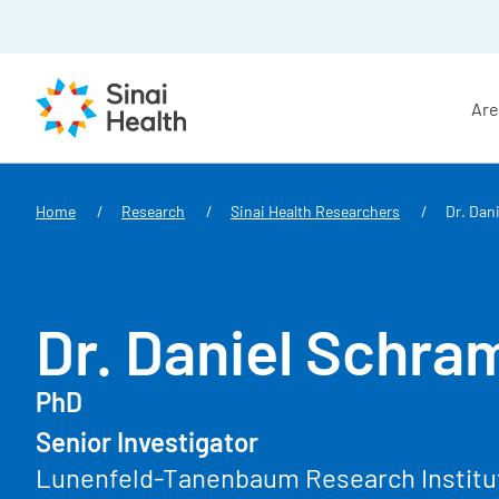
Are
Skip to main content
Home
Research
Sinai Health Researchers
Dr. Dan
Dr. Daniel Schra
PhD
Senior Investigator
Lunenfeld-Tanenbaum Research Institu