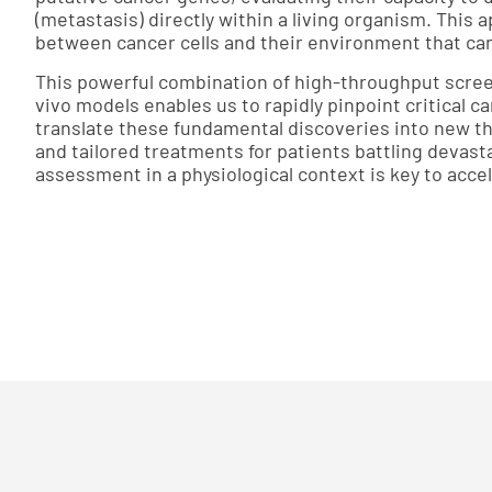
(metastasis) directly within a living organism. This 
between cancer cells and their environment that cann
This powerful combination of high-throughput scree
vivo models enables us to rapidly pinpoint critical c
translate these fundamental discoveries into new th
and tailored treatments for patients battling devast
assessment in a physiological context is key to acce