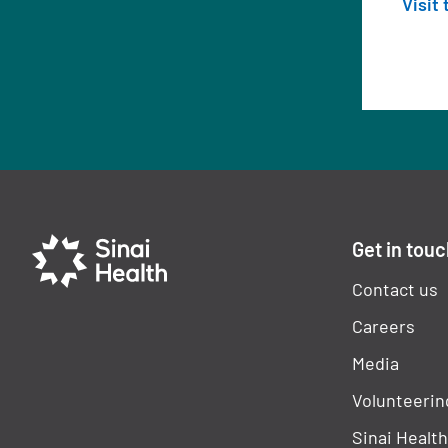
Visit
Get in tou
Contact us
Careers
Media
Volunteerin
Sinai Healt