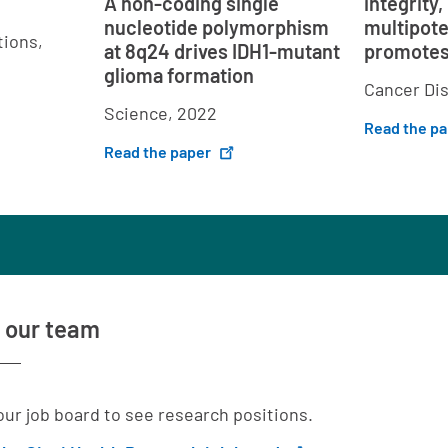
A non-coding single
integrity,
nucleotide polymorphism
multipot
ions,
at 8q24 drives IDH1-mutant
promotes
glioma formation
Cancer Di
Science, 2022
Read the p
Read the paper
 our team
 our job board to see research positions.