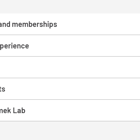
and memberships
perience
ts
mek Lab