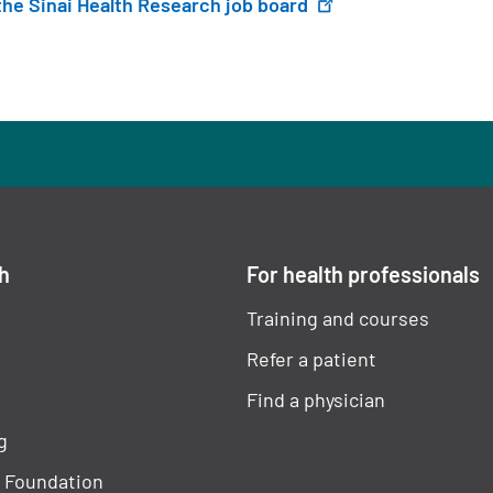
 the Sinai Health Research job board
ch
For health professionals
Training and courses
Refer a patient
Find a physician
g
h Foundation