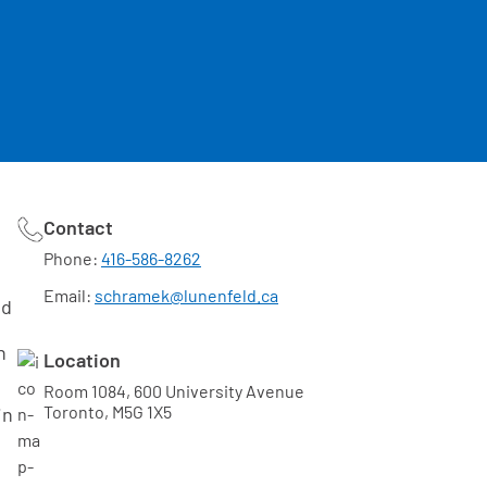
Contact
Phone:
416-586-8262
Email:
schramek@lunenfeld.ca
ed
n
Location
Room 1084, 600 University Avenue
Toronto, M5G 1X5
in