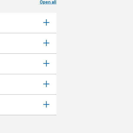
Open all