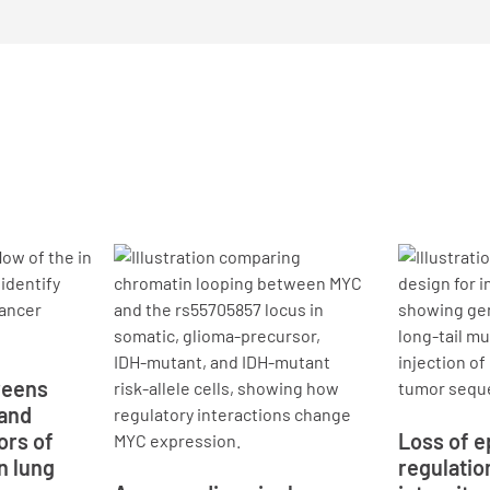
reens
 and
ors of
Loss of e
n lung
regulatio