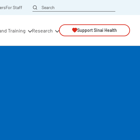
Search
ers
For Staff
and Training
Research
Support Sinai Health