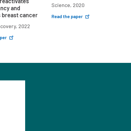
 reactivates
Science, 2020
ency and
 breast cancer
Read the paper
scovery, 2022
aper