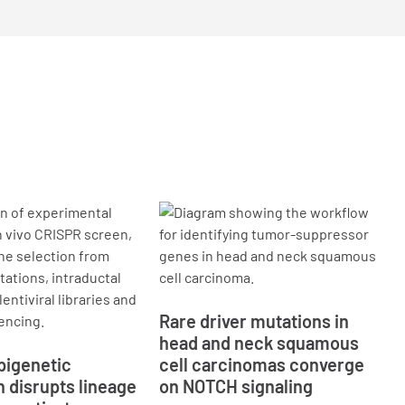
Rare driver mutations in
head and neck squamous
pigenetic
cell carcinomas converge
n disrupts lineage
on NOTCH signaling